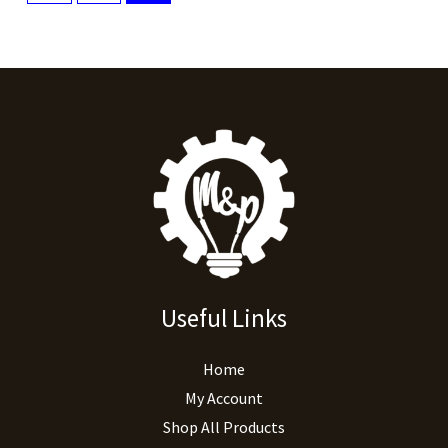
Useful Links
Home
My Account
Shop All Products