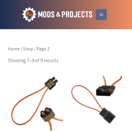
Skip
to
content
Home
/
Shop
/ Page 2
Showing 7–9 of 9 results