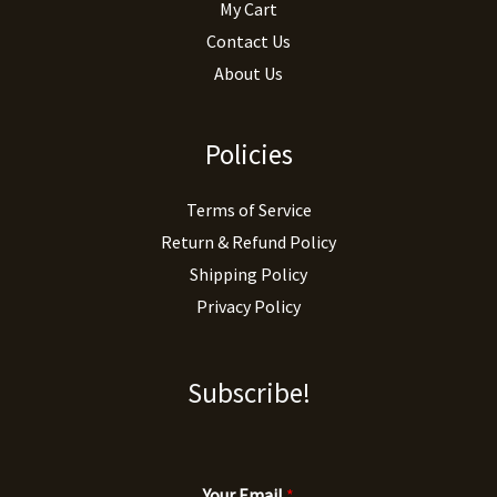
My Cart
Contact Us
About Us
Policies
Terms of Service
Return & Refund Policy
Shipping Policy
Privacy Policy
Subscribe!
Your Email
*