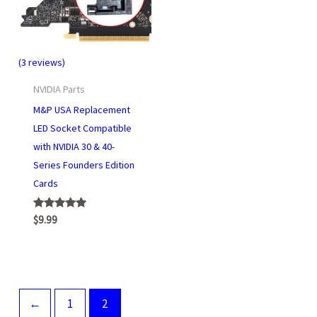
(3 reviews)
NVIDIA Parts
M&P USA Replacement
LED Socket Compatible
with NVIDIA 30 & 40-
Series Founders Edition
Cards
Rated
$
9.99
5.00
out of 5
←
1
2