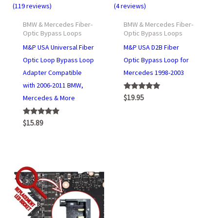
(119 reviews)
(4 reviews)
BMW & Mercedes Fiber-
BMW & Mercedes Fiber-
Optic Bypass Loops
Optic Bypass Loops
M&P USA Universal Fiber
M&P USA D2B Fiber
Optic Loop Bypass Loop
Optic Bypass Loop for
Adapter Compatible
Mercedes 1998-2003
with 2006-2011 BMW,
Rated
$
19.95
Mercedes & More
5.00
out of 5
Rated
$
15.89
4.95
out of 5