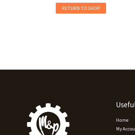
RETURN TO SHOP
Useful
Home
My Accou