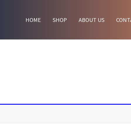
HOME
SHOP
ABOUT US
CONT