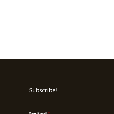
Subscribe!
Your Email
*