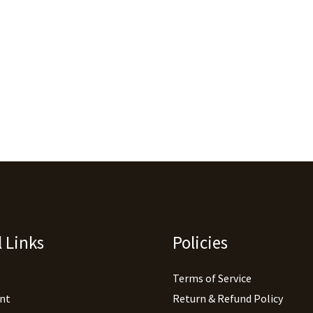
 Links
Policies
Terms of Service
nt
Return & Refund Policy