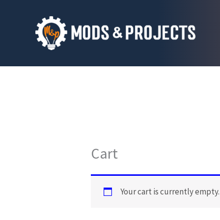
Skip
to
content
Cart
Your cart is currently empty.