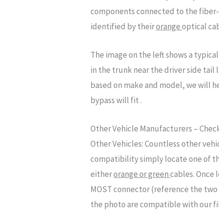
components connected to the fiber-
identified by their
orange
optical ca
The image on the left shows a typic
in the trunk near the driver side tai
based on make and model, we will he
bypass will fit .
Other Vehicle Manufacturers – Check
Other Vehicles:
Countless other vehi
compatibility simply locate one of t
either
orange or green
cables. Once 
MOST connector (reference the two ma
the photo are compatible with our fi