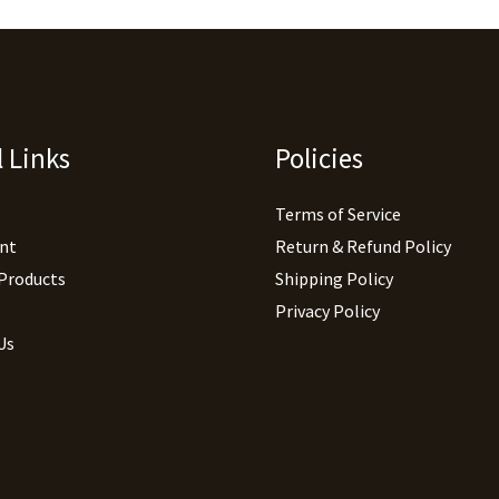
 Links
Policies
Terms of Service
nt
Return & Refund Policy
 Products
Shipping Policy
Privacy Policy
Us