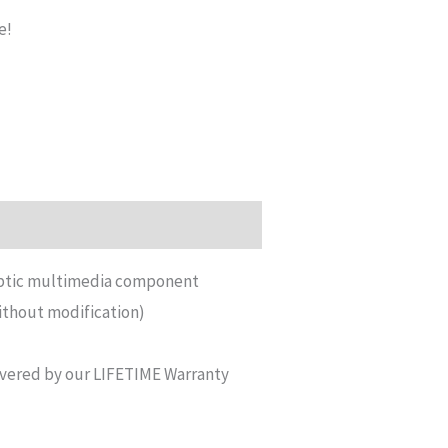
e!
 optic multimedia component
ithout modification)
vered by our LIFETIME Warranty