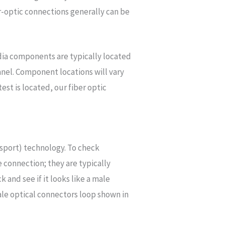
-optic connections generally can be
dia components are typically located
panel. Component locations will vary
t is located, our fiber optic
sport) technology. To check
e connection; they are typically
and see if it looks like a male
ale optical connectors loop shown in