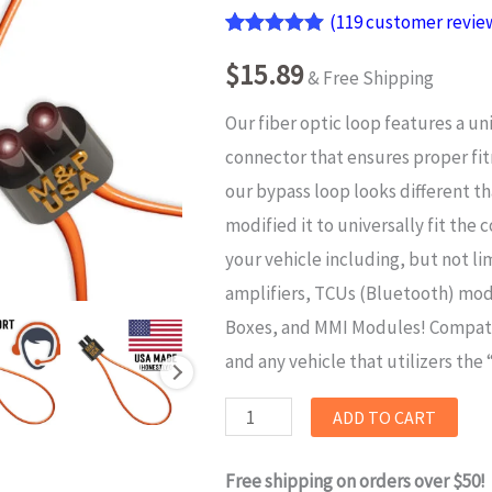
(
119
customer revie
Rated
119
4.95
$
15.89
out of 5
& Free Shipping
based on
customer
Our fiber optic loop features a un
ratings
connector that
ensures proper fi
our bypass loop looks different t
modified it to
universally fit
the c
your vehicle including, but not li
amplifiers, TCUs (Bluetooth) mo
Boxes, and MMI Modules! Compat
and any vehicle that utilizers the
M&P
ADD TO CART
USA
Free shipping on orders over $50!
Universal