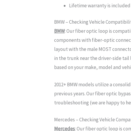
Lifetime warranty is included 
BMW – Checking Vehicle Compatibili
BMW
: Our fiber optic loop is comp
components with fiber-optic connect
layout with the male MOST connecto
in the trunk near the driver-side tai
based on your make, model and vehic
2012+
BMW models utilize a consoli
previous years. Our fiber optic bypa
troubleshooting (we are happy to he
Mercedes – Checking Vehicle Compati
Mercedes
: Our fiber optic loop is 