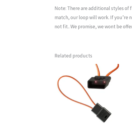
Note
: There are
additional
styles of
match, our loop will work. If you’re no
not fit.. We promise, we wont be of
Related products