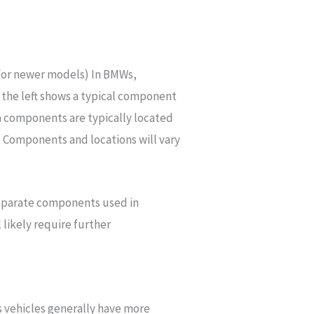
 for newer models) In BMWs,
 the left shows a typical component
 components are typically located
l. Components and locations will vary
eparate components used in
 likely require further
s vehicles generally have more