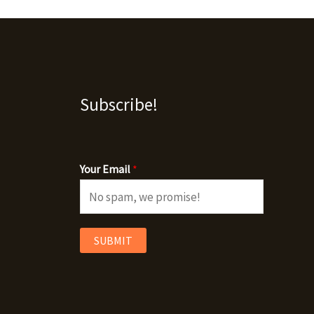
Subscribe!
Your Email
*
SUBMIT