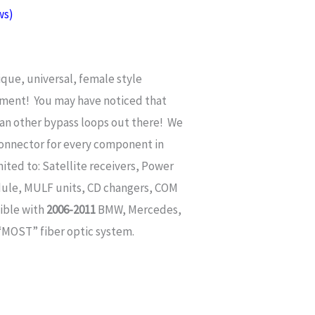
ws)
ique, universal, female style
tment
! You may have noticed that
han other bypass loops out there! We
onnector for every component in
mited to: Satellite receivers, Power
dule, MULF units, CD changers, COM
ible with
2006-2011
BMW, Mercedes,
 “MOST” fiber optic system.