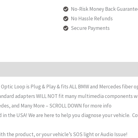
Fiber
No-Risk Money Back Guarante
Optic
No Hassle Refunds
Loop
Secure Payments
Bypass
Loop
Adapter
Compatible
n
Reviews (119)
with
2006-
Optic Loop is Plug & Play & fits ALL BMW and Mercedes fiber
2011
standard adapters WILL NOT fit many multimedia components w
BMW,
edes, and Many More – SCROLL DOWN for more info
Mercedes
n the USA! We are here to help you diagnose your vehicle.
Co
&
More
th the product, or your vehicle’s SOS light or Audio Issue!