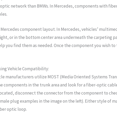
optic network than BMWs. In Mercedes, components with fiber
bles.
al Mercedes component layout. In Mercedes, vehicles’ multime
l light, or in the bottom center area underneath the carpeting 
lp you find them as needed. Once the component you wish to tes
ing Vehicle Compatibility:
cle manufacturers utilize MOST (Media Oriented Systems Tran
he components in the trunk area and look for a fiber-optic cabl
located, disconnect the connector from the component to check 
le plug examples in the image on the left). Either style of m
ber optic loop.