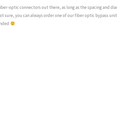
 fiber-optic connectors out there, as long as the spacing and d
t sure, you can always order one of our fiber optic bypass units, 
fended